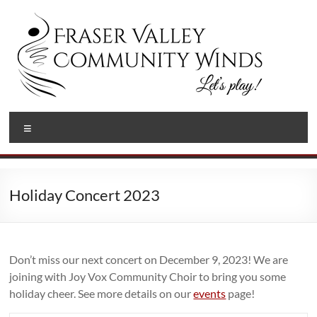
Skip
to
content
Fraser
Let's
Menu
Play!
Valley
Community
Winds
Holiday Concert 2023
Don’t miss our next concert on December 9, 2023! We are
joining with Joy Vox Community Choir to bring you some
holiday cheer. See more details on our
events
page!