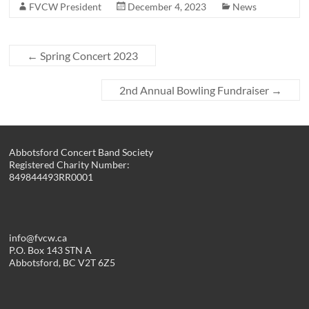
FVCW President
December 4, 2023
News
←
Spring Concert 2023
2nd Annual Bowling Fundraiser
→
Abbotsford Concert Band Society
Registered Charity Number:
849844493RR0001
info@fvcw.ca
P.O. Box 143 STN A
Abbotsford, BC V2T 6Z5