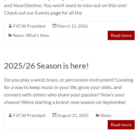
and Voce Destino. You won’t want to miss out on this one!
Check out our Events page for all the
FVCW President
March 11, 2026
News
,
What's New
Read more
2025/26 Season is here!
Do you play a wind, brass, or percussion instrument? Looking
for a way to keep music in your life, grow your skills, and
connect with others who share your passion? Now’s your
chance! We’re starting a brand-new season on September
FVCW President
August 31, 2025
News
Read more