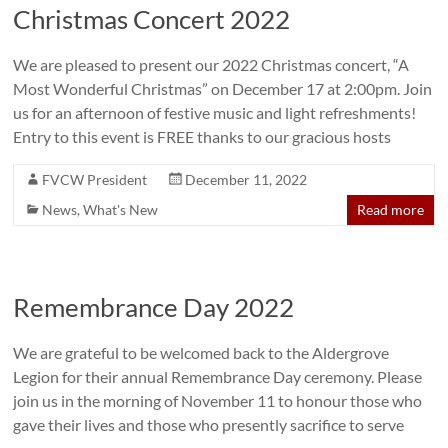
Christmas Concert 2022
We are pleased to present our 2022 Christmas concert, “A
Most Wonderful Christmas” on December 17 at 2:00pm. Join
us for an afternoon of festive music and light refreshments!
Entry to this event is FREE thanks to our gracious hosts
FVCW President
December 11, 2022
News
,
What's New
Read more
Remembrance Day 2022
We are grateful to be welcomed back to the Aldergrove
Legion for their annual Remembrance Day ceremony. Please
join us in the morning of November 11 to honour those who
gave their lives and those who presently sacrifice to serve