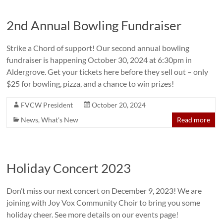
2nd Annual Bowling Fundraiser
Strike a Chord of support! Our second annual bowling
fundraiser is happening October 30, 2024 at 6:30pm in
Aldergrove. Get your tickets here before they sell out – only
$25 for bowling, pizza, and a chance to win prizes!
FVCW President
October 20, 2024
News
,
What's New
Read more
Holiday Concert 2023
Don’t miss our next concert on December 9, 2023! We are
joining with Joy Vox Community Choir to bring you some
holiday cheer. See more details on our events page!