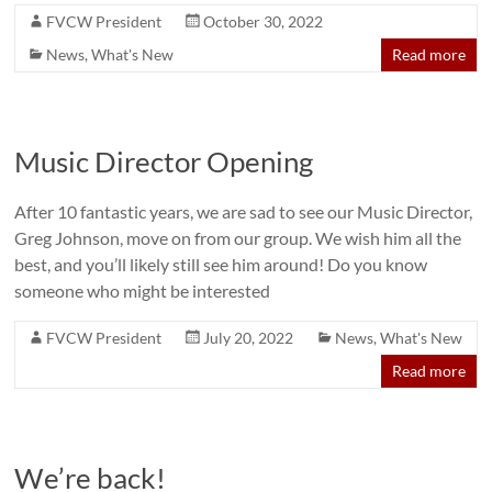
FVCW President
October 30, 2022
News
,
What's New
Read more
Music Director Opening
After 10 fantastic years, we are sad to see our Music Director,
Greg Johnson, move on from our group. We wish him all the
best, and you’ll likely still see him around! Do you know
someone who might be interested
FVCW President
July 20, 2022
News
,
What's New
Read more
We’re back!