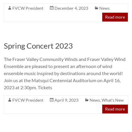
FVCW President
December 4, 2023
News
Read more
Spring Concert 2023
The Fraser Valley Community Winds and Fraser Valley Wind
Ensemble are pleased to present an afternoon of wind
ensemble music inspired by destinations around the world!
Join us at the Matsqui Centennial Auditorium on April 16,
2023 at 2:30pm. Tickets
FVCW President
April 9, 2023
News
,
What's New
Read more