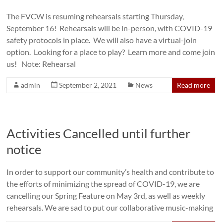
The FVCW is resuming rehearsals starting Thursday,
September 16! Rehearsals will be in-person, with COVID-19
safety protocols in place. We will also have a virtual-join
option. Looking for a place to play? Learn more and come join
us! Note: Rehearsal
admin
September 2, 2021
News
Read more
Activities Cancelled until further
notice
In order to support our community’s health and contribute to
the efforts of minimizing the spread of COVID-19, we are
cancelling our Spring Feature on May 3rd, as well as weekly
rehearsals. We are sad to put our collaborative music-making