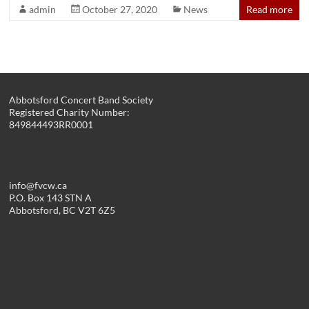
admin
October 27, 2020
News
Read more
Abbotsford Concert Band Society
Registered Charity Number:
849844493RR0001
info@fvcw.ca
P.O. Box 143 STN A
Abbotsford, BC V2T 6Z5