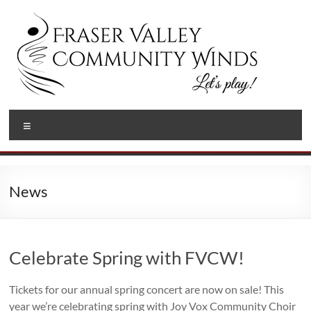
Skip
to
content
Fraser
Let's
Menu
Play!
Valley
Community
Winds
News
Celebrate Spring with FVCW!
Tickets for our annual spring concert are now on sale! This
year we’re celebrating spring with Joy Vox Community Choir