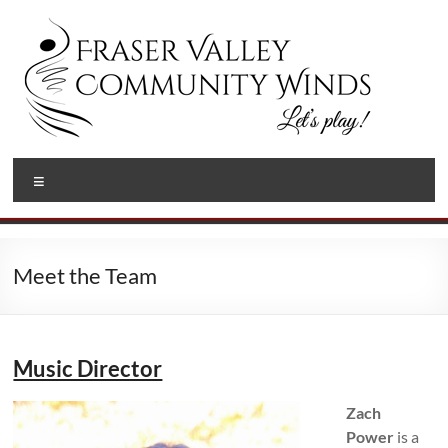
Skip
to
content
Fraser
Let's
Menu
Play!
Valley
Community
Winds
Meet the Team
Music Director
Zach
Power
is a