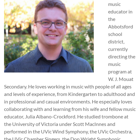
music
educator in
the
Abbotsford
school
district,
currently
directing the
music
program at
W. J. Mouat
Secondary. He loves working in music with people of all ages
and levels of experience, from Kindergarten to adulthood and
in professional and casual environments. He especially loves
collaborating with and learning from his wife and fellow music
educator, Julia Albano-Crockford. He studied trombone at
the University of Victoria under Scott MacInnes and
performed in the UVic Wind Symphony, the UVic Orchestra,
the UVic Chamber Singers, the Don Wright Symphonic