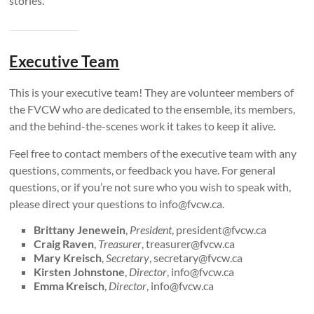
stories.
Executive Team
This is your executive team! They are volunteer members of
the FVCW who are dedicated to the ensemble, its members,
and the behind-the-scenes work it takes to keep it alive.
Feel free to contact members of the executive team with any
questions, comments, or feedback you have. For general
questions, or if you’re not sure who you wish to speak with,
please direct your questions to info@fvcw.ca.
Brittany Jenewein
,
President
, president@fvcw.ca
Craig Raven
,
Treasurer
, treasurer@fvcw.ca
Mary Kreisch
,
Secretary
, secretary@fvcw.ca
Kirsten Johnstone
,
Director
, info@fvcw.ca
Emma Kreisch
,
Director
, info@fvcw.ca