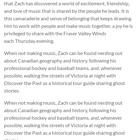
that Zach has discovered a world of excitement, friendship,
and love of music that is shared by the people he leads. It is
this camaraderie and sense of belonging that keeps drawing
him to work with people and make music together, a joy he is
privileged to share with the Fraser Valley Winds
each Thursday evening.
When not making music, Zach can be found nerding out
about Canadian geography and history, following his
professional hockey and baseball teams, and, whenever
possible, walking the streets of Victoria at night with
Discover the Past as a historical tour guide sharing ghost
stories.
When not making music, Zach can be found nerding out
about Canadian geography and history, following his
professional hockey and baseball teams, and, whenever
possible, walking the streets of Victoria at night with
Discover the Past as a historical tour guide sharing ghost