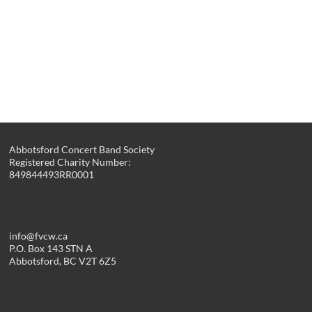
Abbotsford Concert Band Society
Registered Charity Number:
849844493RR0001
info@fvcw.ca
P.O. Box 143 STN A
Abbotsford, BC V2T 6Z5