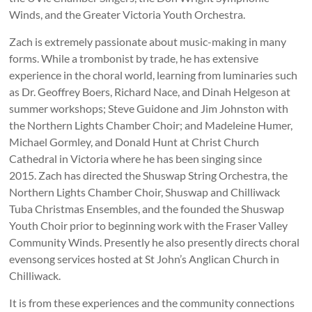
Winds, and the Greater Victoria Youth Orchestra.
Zach is extremely passionate about music-making in many
forms. While a trombonist by trade, he has extensive
experience in the choral world, learning from luminaries such
as Dr. Geoffrey Boers, Richard Nace, and Dinah Helgeson at
summer workshops; Steve Guidone and Jim Johnston with
the Northern Lights Chamber Choir; and Madeleine Humer,
Michael Gormley, and Donald Hunt at Christ Church
Cathedral in Victoria where he has been singing since
2015. Zach has directed the Shuswap String Orchestra, the
Northern Lights Chamber Choir, Shuswap and Chilliwack
Tuba Christmas Ensembles, and the founded the Shuswap
Youth Choir prior to beginning work with the Fraser Valley
Community Winds. Presently he also presently directs choral
evensong services hosted at St John’s Anglican Church in
Chilliwack.
It is from these experiences and the community connections