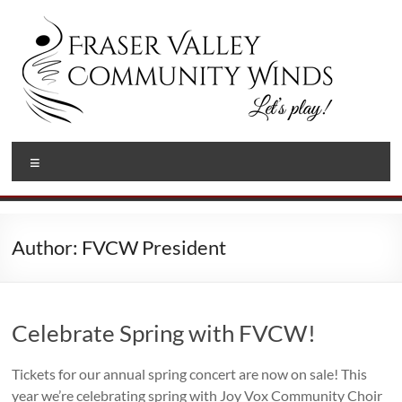
Skip
to
content
Fraser
Let's
Menu
Play!
Valley
Community
Winds
Author:
FVCW President
Celebrate Spring with FVCW!
Tickets for our annual spring concert are now on sale! This
year we’re celebrating spring with Joy Vox Community Choir