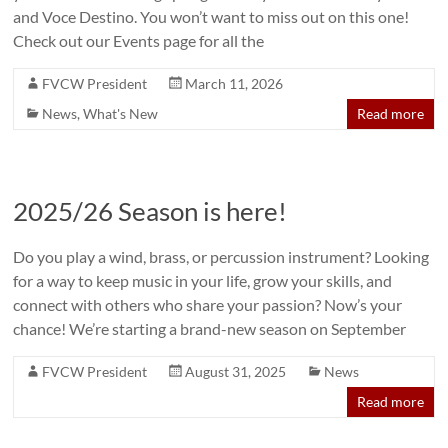
and Voce Destino. You won’t want to miss out on this one!
Check out our Events page for all the
FVCW President
March 11, 2026
News
,
What's New
Read more
2025/26 Season is here!
Do you play a wind, brass, or percussion instrument? Looking
for a way to keep music in your life, grow your skills, and
connect with others who share your passion? Now’s your
chance! We’re starting a brand-new season on September
FVCW President
August 31, 2025
News
Read more