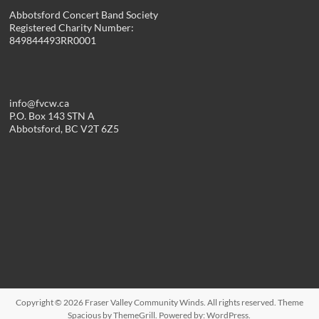
Abbotsford Concert Band Society
Registered Charity Number:
849844493RR0001
info@fvcw.ca
P.O. Box 143 STN A
Abbotsford, BC V2T 6Z5
Copyright © 2026
Fraser Valley Community Winds
. All rights reserved. Theme
Spacious
by ThemeGrill. Powered by:
WordPress
.