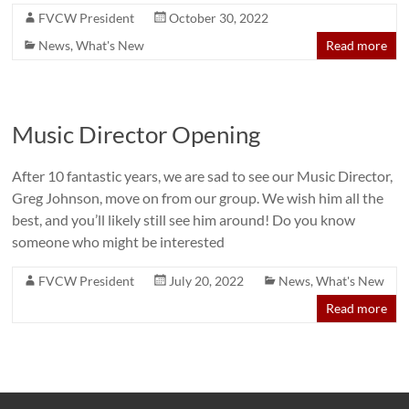
FVCW President
October 30, 2022
News
,
What's New
Read more
Music Director Opening
After 10 fantastic years, we are sad to see our Music Director,
Greg Johnson, move on from our group. We wish him all the
best, and you’ll likely still see him around! Do you know
someone who might be interested
FVCW President
July 20, 2022
News
,
What's New
Read more