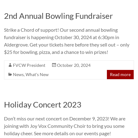
2nd Annual Bowling Fundraiser
Strike a Chord of support! Our second annual bowling
fundraiser is happening October 30, 2024 at 6:30pm in
Aldergrove. Get your tickets here before they sell out – only
$25 for bowling, pizza, and a chance to win prizes!
FVCW President
October 20, 2024
News
,
What's New
Read more
Holiday Concert 2023
Don’t miss our next concert on December 9, 2023! We are
joining with Joy Vox Community Choir to bring you some
holiday cheer. See more details on our events page!