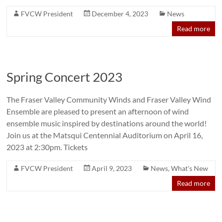
FVCW President
December 4, 2023
News
Read more
Spring Concert 2023
The Fraser Valley Community Winds and Fraser Valley Wind
Ensemble are pleased to present an afternoon of wind
ensemble music inspired by destinations around the world!
Join us at the Matsqui Centennial Auditorium on April 16,
2023 at 2:30pm. Tickets
FVCW President
April 9, 2023
News
,
What's New
Read more