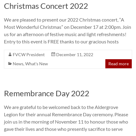
Christmas Concert 2022
We are pleased to present our 2022 Christmas concert, “A
Most Wonderful Christmas” on December 17 at 2:00pm. Join
us for an afternoon of festive music and light refreshments!
Entry to this event is FREE thanks to our gracious hosts
FVCW President
December 11, 2022
News
,
What's New
Read more
Remembrance Day 2022
We are grateful to be welcomed back to the Aldergrove
Legion for their annual Remembrance Day ceremony. Please
join us in the morning of November 11 to honour those who
gave their lives and those who presently sacrifice to serve