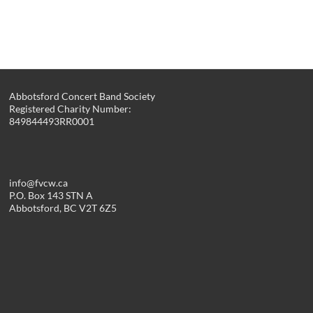
Abbotsford Concert Band Society
Registered Charity Number:
849844493RR0001
info@fvcw.ca
P.O. Box 143 STN A
Abbotsford, BC V2T 6Z5