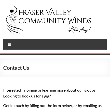
Skip
to
content
Fraser
Let's
Menu
Play!
Valley
Community
Winds
Contact Us
Interested in joining or learning more about our group?
Looking to book us for a gig?
Get in touch by filling out the form below, or by emailing us