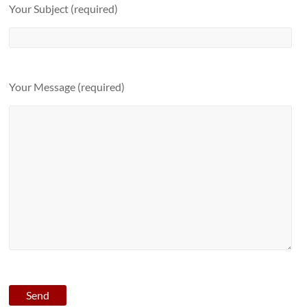
Your Subject (required)
Your Message (required)