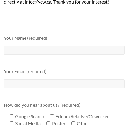
directly at info@fvcw.ca. Thank you for your interest!
Your Name (required)
Your Email (required)
How did you hear about us? (required)
Google Search
Friend/Relative/Coworker
Social Media
Poster
Other