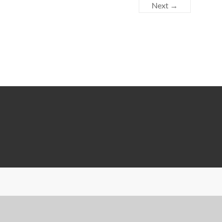
Next →