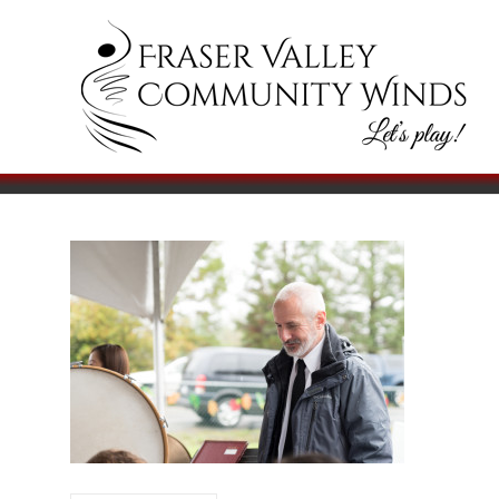
Skip
to
Fraser
Let's
content
Play!
Valley
Community
Winds