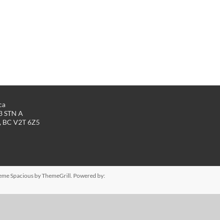
ca
43 STN A
, BC V2T 6Z5
Theme
Spacious
by ThemeGrill. Powered by: