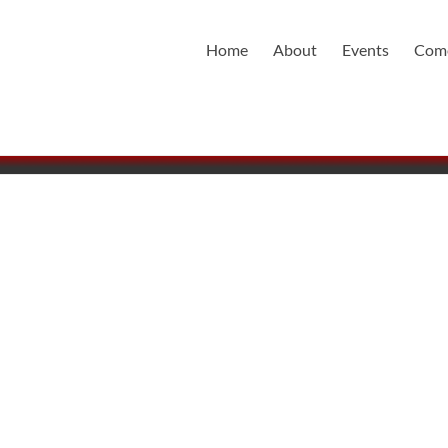
Home
About
Events
Come