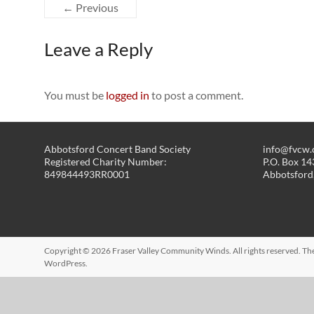
← Previous
Leave a Reply
You must be
logged in
to post a comment.
Abbotsford Concert Band Society
info@fvcw.
Registered Charity Number:
P.O. Box 1
849844493RR0001
Abbotsford
Copyright © 2026
Fraser Valley Community Winds
. All rights reserved. 
WordPress
.