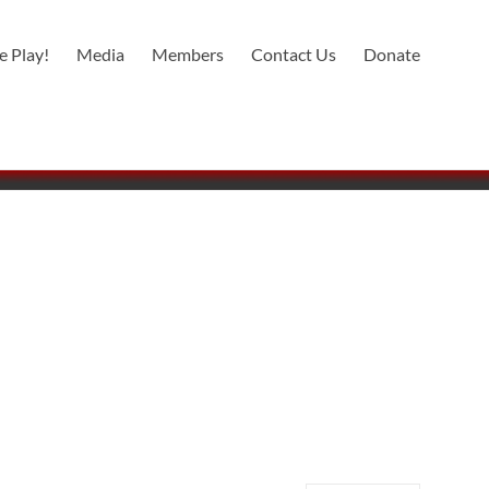
 Play!
Media
Members
Contact Us
Donate